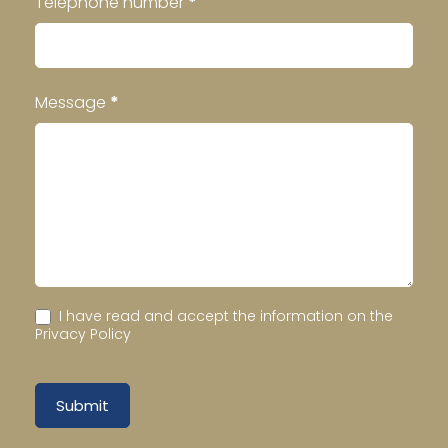
Telephone number
*
Message
*
I have read and accept the information on the
Privacy Policy
Submit