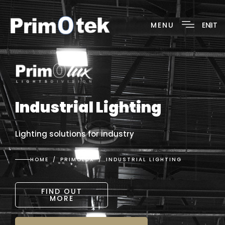
MENU
EN
IT
Industrial Lighting
Lighting solutions for industry
HOME
PRIMOLUX
INDUSTRIAL LIGHTING
FIND OUT
MORE