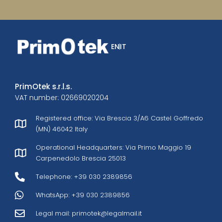
EN
IT
PrimOtek s.r.l.s.
VAT number: 02669020204
Registered office: Via Brescia 3/A6 Castel Goffredo
(MN) 46042 Italy
Operational Headquarters: Via Primo Maggio 19
Carpenedolo Brescia 25013
Telephone: +39 030 2389856
WhatsApp: +39 030 2389856
Legal mail:
primotek@legalmail.it