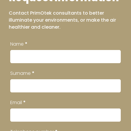
Contact PrimOtek consultants to better
illuminate your environments, or make the air
healthier and cleaner.
Contatti
Name
*
Footer
Surname
*
Email
*