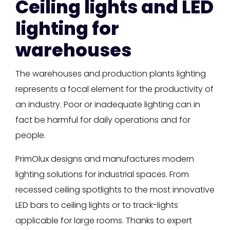
Ceiling lights and LED
lighting for
warehouses
The warehouses and production plants lighting
represents a focal element for the productivity of
an industry. Poor or inadequate lighting can in
fact be harmful for daily operations and for
people.
PrimOlux designs and manufactures modern
lighting solutions for industrial spaces. From
recessed ceiling spotlights to the most innovative
LED bars to ceiling lights or to track-lights
applicable for large rooms. Thanks to expert