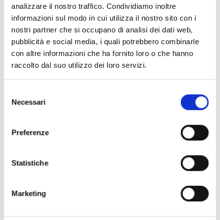
analizzare il nostro traffico. Condividiamo inoltre
informazioni sul modo in cui utilizza il nostro sito con i
nostri partner che si occupano di analisi dei dati web,
pubblicità e social media, i quali potrebbero combinarle
con altre informazioni che ha fornito loro o che hanno
raccolto dal suo utilizzo dei loro servizi.
Selezione
Necessari
del
consenso
Preferenze
Statistiche
Power consumption
reduction with high
Marketing
performances