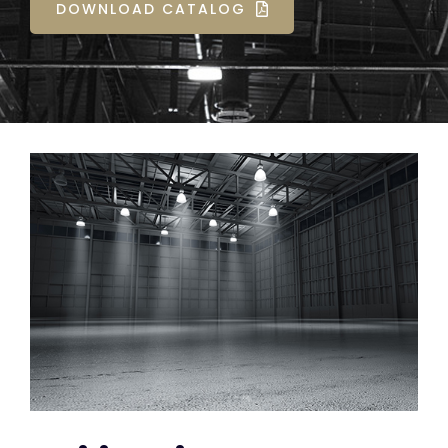
DOWNLOAD CATALOG