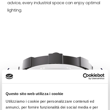
advice, every industrial space can enjoy optimal
lighting.
Questo sito web utilizza i cookie
Utilizziamo i cookie per personalizzare contenuti ed
annunci, per fornire funzionalità dei social media e per