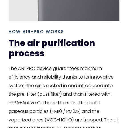
HOW AIR-PRO WORKS
The air purification
process
The AIR-PRO device guarantees maximum
efficiency and reliability thanks to its innovative
system: the air is sucked in and introduced into
the pre-filter (dust filter) and than filtered with
HEPA+Active Carbons filters and the solid
gaseous particles (PM10 / PM2.5) and the
vaporized ones (VOC-HCHO) are trapped. The air