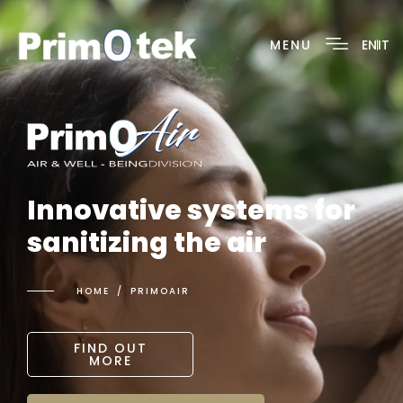
MENU
EN
IT
Innovative systems for
sanitizing the air
HOME
PRIMOAIR
FIND OUT
MORE