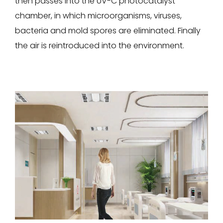
then passes into the UV-C photocatalyst
chamber, in which microorganisms, viruses,
bacteria and mold spores are eliminated. Finally
the air is reintroduced into the environment.