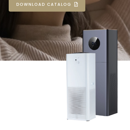
DOWNLOAD CATALOG