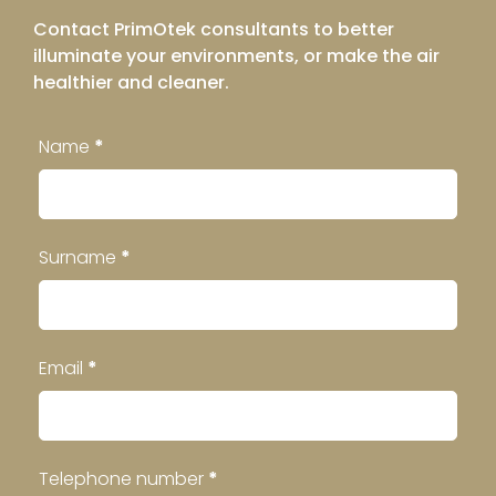
Contact PrimOtek consultants to better
illuminate your environments, or make the air
healthier and cleaner.
Contatti
Name
*
Footer
Surname
*
Email
*
Telephone number
*