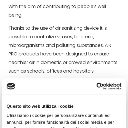
with the aim of contributing to people’s well-
being.
Thanks to the use of air sanitizing device it is
possible to neutralize viruses, bacteria,
microorganisms and polluting substances. AIR-
PRO products have been designed to ensure
healthier air in domestic or crowed environments
such as schools, offices and hospitals.
Questo sito web utilizza i cookie
Utilizziamo i cookie per personalizzare contenuti ed
annunci, per fornire funzionalità dei social media e per