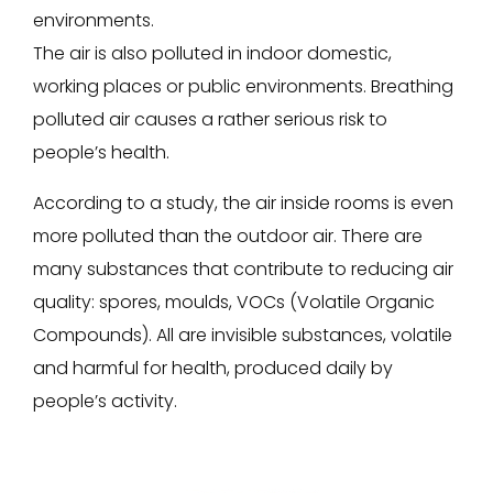
environments.
The air is also polluted in indoor domestic,
working places or public environments. Breathing
polluted air causes a rather serious risk to
people’s health.
According to a study, the air inside rooms is even
more polluted than the outdoor air. There are
many substances that contribute to reducing air
quality: spores, moulds, VOCs (Volatile Organic
Compounds). All are invisible substances, volatile
and harmful for health, produced daily by
people’s activity.