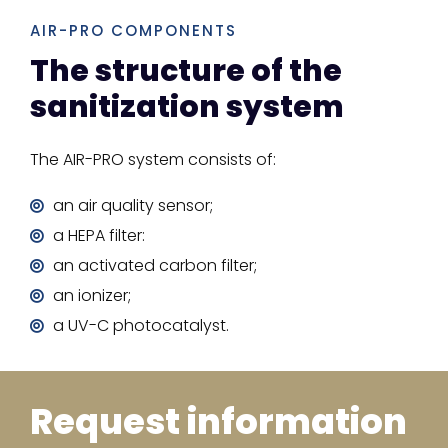
AIR-PRO COMPONENTS
The structure of the
sanitization system
The AIR-PRO system consists of:
an air quality sensor;
a HEPA filter:
an activated carbon filter;
an ionizer;
a UV-C photocatalyst.
Request information