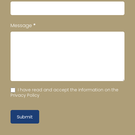
Message
*
I have read and accept the information on the
Privacy Policy
Submit