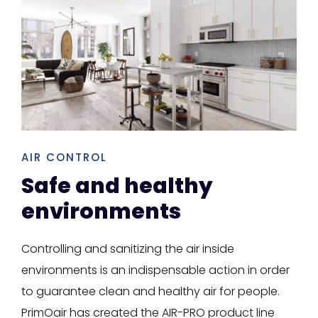
AIR CONTROL
Safe and healthy
environments
Controlling and sanitizing the air inside
environments is an indispensable action in order
to guarantee clean and healthy air for people.
PrimOair has created the AIR-PRO product line