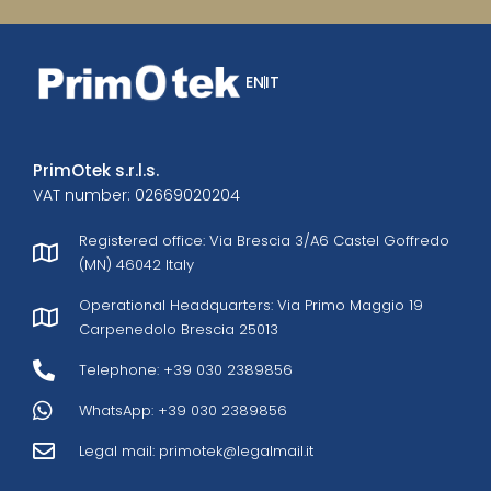
EN
IT
PrimOtek s.r.l.s.
VAT number: 02669020204
Registered office: Via Brescia 3/A6 Castel Goffredo
(MN) 46042 Italy
Operational Headquarters: Via Primo Maggio 19
Carpenedolo Brescia 25013
Telephone: +39 030 2389856
WhatsApp: +39 030 2389856
Legal mail:
primotek@legalmail.it