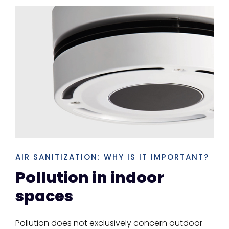
AIR SANITIZATION: WHY IS IT IMPORTANT?
Pollution in indoor
spaces
Pollution does not exclusively concern outdoor