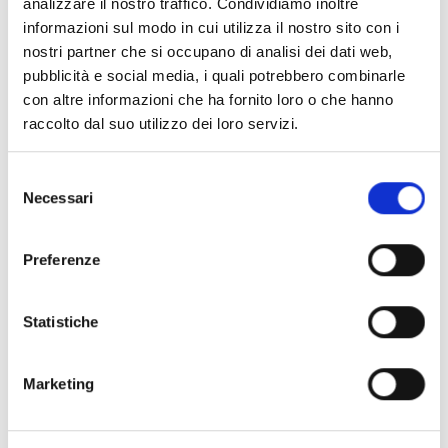
analizzare il nostro traffico. Condividiamo inoltre
informazioni sul modo in cui utilizza il nostro sito con i
nostri partner che si occupano di analisi dei dati web,
pubblicità e social media, i quali potrebbero combinarle
con altre informazioni che ha fornito loro o che hanno
raccolto dal suo utilizzo dei loro servizi.
Selezione
WHAT THE AIR-PRO SYSTEM DEFENDS US
Necessari
FROM
del
consenso
Protection against
Preferenze
microorganisms
AIR-PRO sanitizes the air inside the rooms, even in
Statistiche
the presence of Forced Mechanical Ventilation
systems and air conditioners, eliminating 99.9% of
Marketing
the microorganisms. The system removes: P2.5,
PM10, benzene, ammonia and formaldehyde