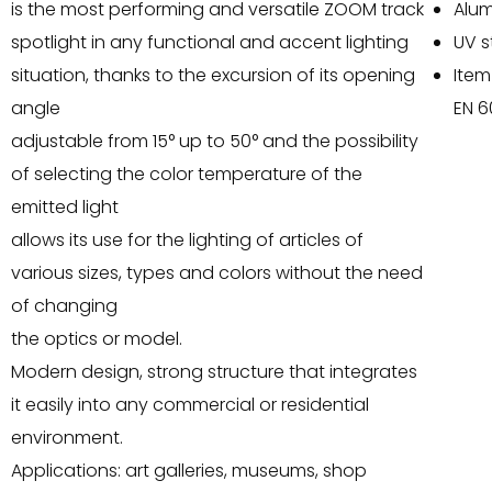
is the most performing and versatile ZOOM track
Alu
spotlight in any functional and accent lighting
UV s
situation, thanks to the excursion of its opening
Item
angle
EN 6
adjustable from 15° up to 50° and the possibility
of selecting the color temperature of the
emitted light
allows its use for the lighting of articles of
various sizes, types and colors without the need
of changing
the optics or model.
Modern design, strong structure that integrates
it easily into any commercial or residential
environment.
Applications: art galleries, museums, shop