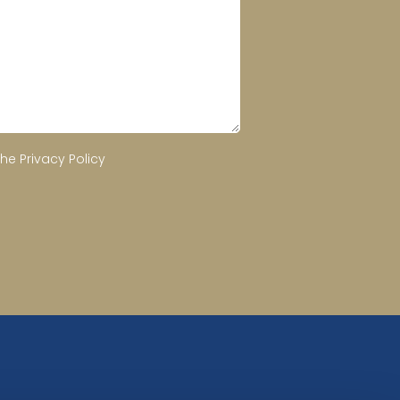
the
Privacy Policy