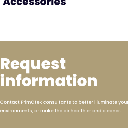
Accessories
Request
information
Contact PrimOtek consultants to better illuminate you
environments, or make the air healthier and cleaner.