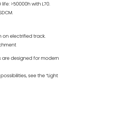
 life: >50000h with L70.
 SDCM.
n on electrified track.
achment
s are designed for modern
.
possibilities, see the “Light