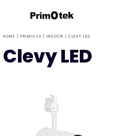
HOME /
PRIMOLUX
/
INDOOR
/ CLEVY LED
Clevy LED