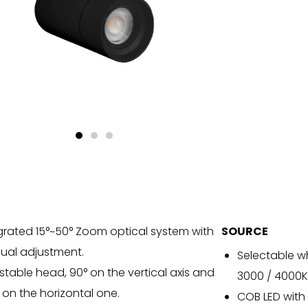
grated 15°~50° Zoom optical system with
SOURCE
al adjustment.
Selectable w
stable head, 90° on the vertical axis and
3000 / 4000K
 on the horizontal one.
COB LED with 