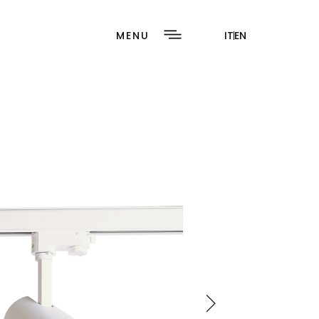
MENU
IT
EN