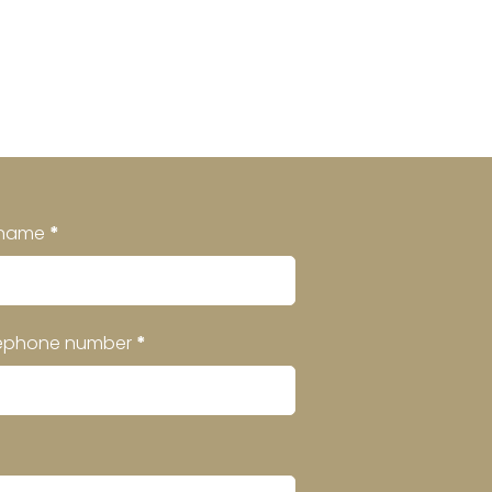
rname
*
ephone number
*