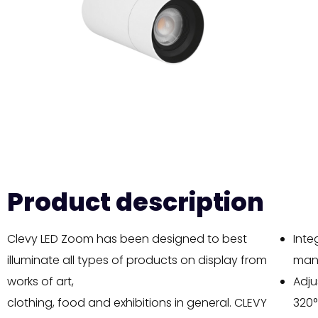
Product description
Clevy LED Zoom has been designed to best
Inte
illuminate all types of products on display from
manu
works of art,
Adju
clothing, food and exhibitions in general. CLEVY
320°