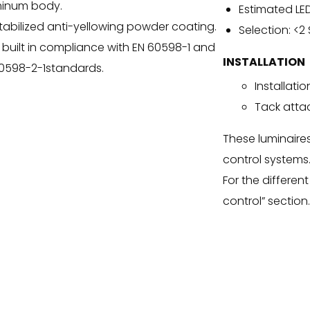
minum body.
Estimated LED
tabilized anti-yellowing powder coating.
Selection: <2
 built in compliance with EN 60598-1 and
INSTALLATION
0598-2-1standards.
Installatio
Tack att
These luminaire
control systems
For the different 
control” section.