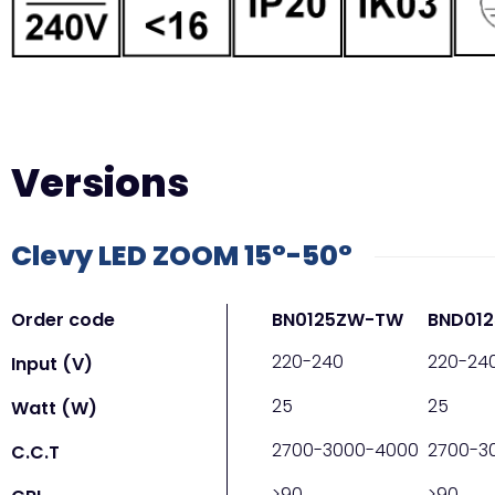
Versions
Clevy LED ZOOM 15°-50°
Order code
BN0125ZW-TW
BND01
220-240
220-24
Input (V)
25
25
Watt (W)
2700-3000-4000
2700-3
C.C.T
>90
>90