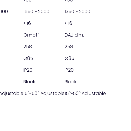
2000
1650 ~ 2000
1350 ~ 2000
< 16
< 16
.
On-off
DALI dim.
258
258
Ø85
Ø85
IP20
IP20
Black
Black
 Adjustable
15°~50° Adjustable
15°~50° Adjustable