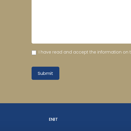
I have read and accept the information on 
Submit
EN
IT