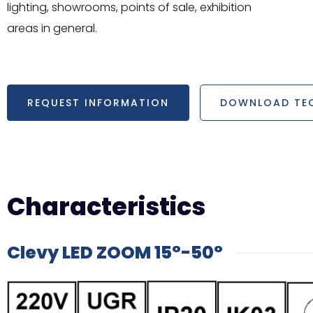
lighting, showrooms, points of sale, exhibition
areas in general.
REQUEST INFORMATION
DOWNLOAD TEC
Characteristics
Clevy LED ZOOM 15°-50°