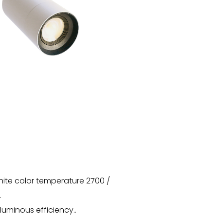
hite color temperature 2700 /
.
luminous efficiency..