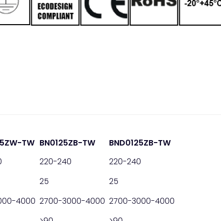
25ZW-TW
BN0125ZB-TW
BND0125ZB-TW
0
220-240
220-240
25
25
000-4000
2700-3000-4000
2700-3000-4000
>90
>90