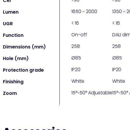
CRI
1650 ~ 2000
1350 ~ 
Lumen
< 16
< 16
UGR
On-off
DALI dim
Function
258
258
Dimensions (mm)
Ø85
Ø85
Hole (mm)
IP20
IP20
Protection grade
White
White
Finishing
15°~50° Adjustable
15°~50°
Zoom