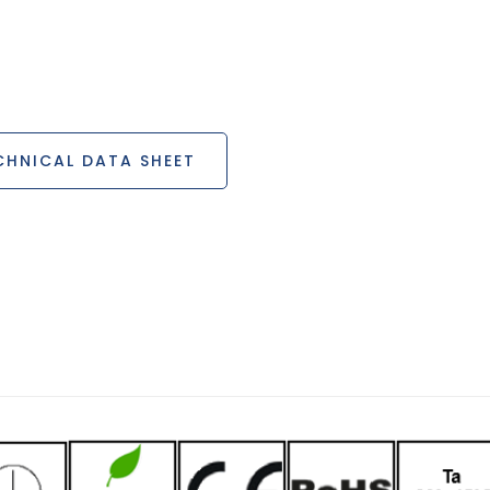
HNICAL DATA SHEET